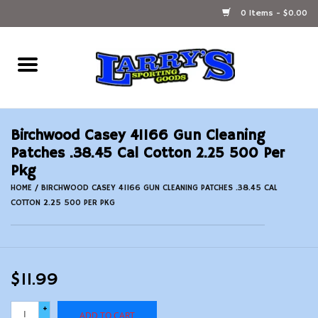
0 Items - $0.00
Home
Ammunition Reloading
Birchwood Casey 41166 Gun Cleaning
Accessories
Patches .38.45 Cal Cotton 2.25 500 Per
Pkg
Fishing Gear
HOME
/
BIRCHWOOD CASEY 41166 GUN CLEANING PATCHES .38.45 CAL
COTTON 2.25 500 PER PKG
Firearms
Ammunition
$11.99
Black Powder
+
ADD TO CART