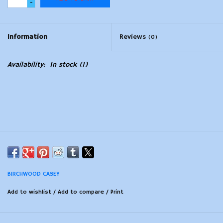
-
Modern Sporting & Tactical
Firearms
Information
Reviews
(0)
Availability:
In stock
(1)
BIRCHWOOD CASEY
Add to wishlist
/
Add to compare
/
Print