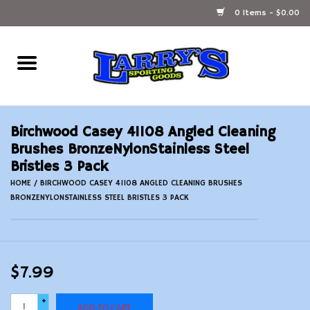
0 Items - $0.00
Home
Ammunition Reloading
Birchwood Casey 41108 Angled Cleaning
Accessories
Brushes BronzeNylonStainless Steel
Bristles 3 Pack
Fishing Gear
HOME
/
BIRCHWOOD CASEY 41108 ANGLED CLEANING BRUSHES
BRONZENYLONSTAINLESS STEEL BRISTLES 3 PACK
Firearms
Ammunition
$7.99
Black Powder
+
ADD TO CART