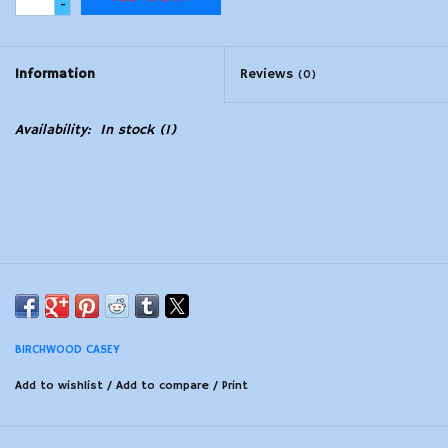
-
Modern Sporting & Tactical
Firearms
Information
Reviews
(0)
Availability:
In stock
(1)
BIRCHWOOD CASEY
Add to wishlist
/
Add to compare
/
Print