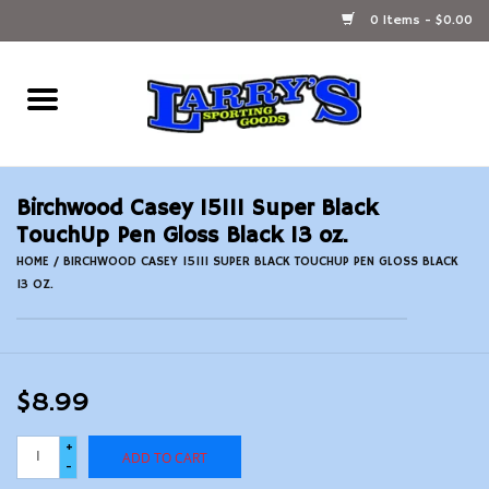
0 Items - $0.00
Home
Ammunition Reloading
Birchwood Casey 15111 Super Black
Accessories
TouchUp Pen Gloss Black 13 oz.
HOME
/
BIRCHWOOD CASEY 15111 SUPER BLACK TOUCHUP PEN GLOSS BLACK
13 OZ.
Fishing Gear
Firearms
$8.99
Ammunition
+
ADD TO CART
-
Black Powder