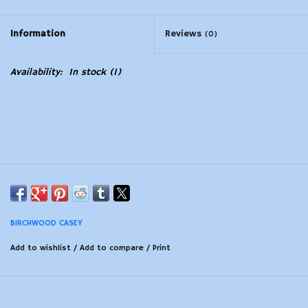
Modern Sporting & Tactical
Information
Reviews
(0)
Firearms
Availability:
In stock
(1)
BIRCHWOOD CASEY
Add to wishlist
/
Add to compare
/
Print