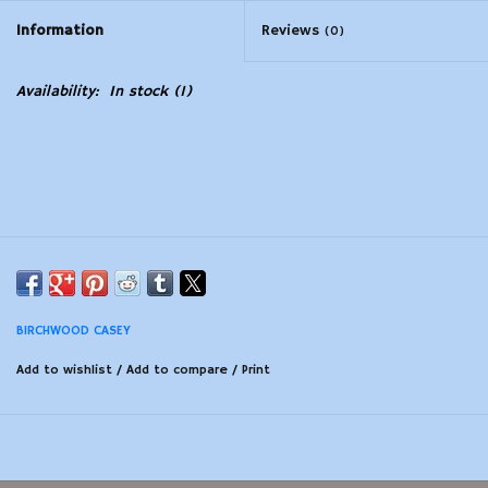
Information
Reviews
(0)
Modern Sporting & Tactical
Firearms
Availability:
In stock
(1)
BIRCHWOOD CASEY
Add to wishlist
/
Add to compare
/
Print