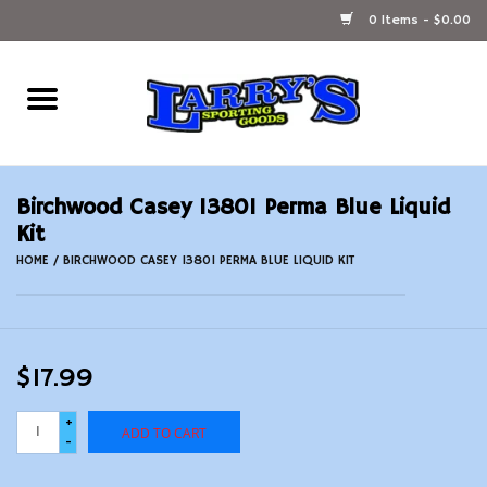
0 Items - $0.00
Home
Ammunition Reloading
Birchwood Casey 13801 Perma Blue Liquid
Accessories
Kit
HOME
/
BIRCHWOOD CASEY 13801 PERMA BLUE LIQUID KIT
Fishing Gear
Firearms
$17.99
Ammunition
+
ADD TO CART
-
Black Powder