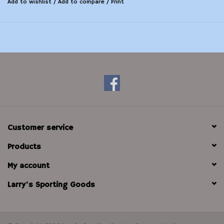
Add to wishlist
/
Add to compare
/
Print
Customer service
Products
My account
Larry's Sporting Goods