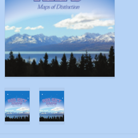
Modern Sporting & Tactical
Firearms