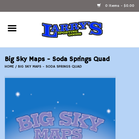
0 Items - $0.00
Home
Ammunition Reloading
Big Sky Maps - Soda Springs Quad
Accessories
HOME
/
BIG SKY MAPS - SODA SPRINGS QUAD
Fishing Gear
Firearms
Ammunition
Black Powder