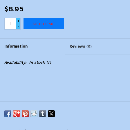
$8.95
+
ADD TO CART
-
Information
Reviews
(0)
Availability:
In stock
(1)