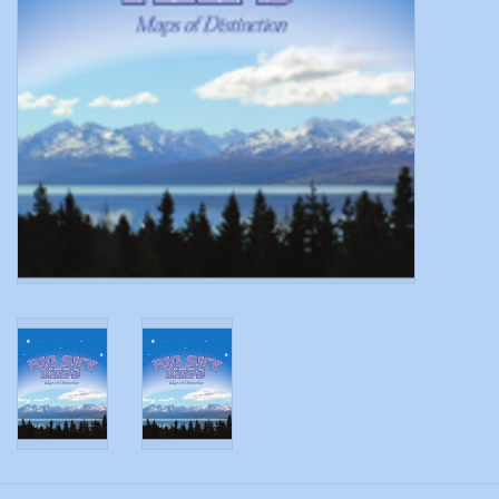
Modern Sporting & Tactical
Firearms