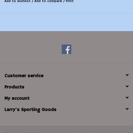
Add to wishlist
/
Add to compare
/
Print
Customer service
Products
My account
Larry's Sporting Goods