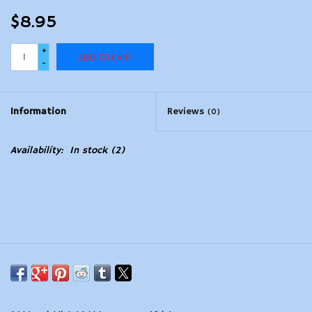
$8.95
+
ADD TO CART
-
Information
Reviews
(0)
Availability:
In stock
(2)