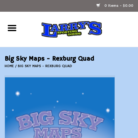
0 Items - $0.00
Home
Ammunition Reloading
Big Sky Maps - Rexburg Quad
Accessories
HOME
/
BIG SKY MAPS - REXBURG QUAD
Fishing Gear
Firearms
Ammunition
Black Powder