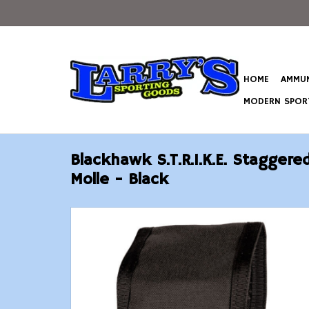
HOME
AMMUN
MODERN SPORT
Blackhawk S.T.R.I.K.E. Stagger
Molle - Black