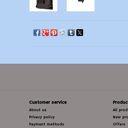
Customer service
Produc
About us
All pro
Privacy policy
New pr
Payment methods
Offers