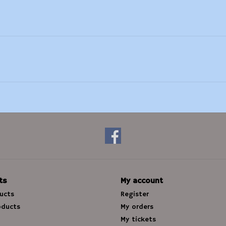
ts
My account
ducts
Register
oducts
My orders
My tickets