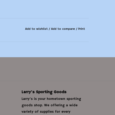
Add to wishlist
/
Add to compare
/
Print
Larry's Sporting Goods
Larry's is your hometown sporting
goods shop. We offering a wide
variety of supplies for every