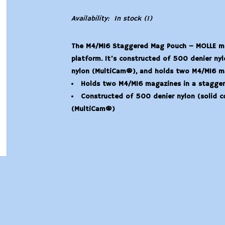
Availability:
In stock
(1)
The M4/M16 Staggered Mag Pouch – MOLLE mou
platform. It’s constructed of 500 denier ny
nylon (MultiCam®), and holds two M4/M16 ma
Holds two M4/M16 magazines in a stagger
Constructed of 500 denier nylon (solid 
(MultiCam®)