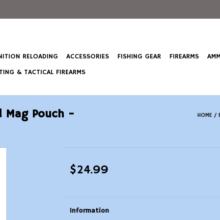
ITION RELOADING
ACCESSORIES
FISHING GEAR
FIREARMS
AMM
ING & TACTICAL FIREARMS
ed Mag Pouch -
HOME
/
$24.99
Information