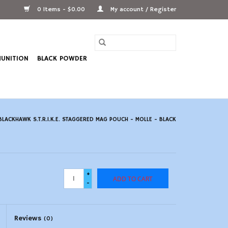
0 Items - $0.00
My account / Register
UNITION
BLACK POWDER
BLACKHAWK S.T.R.I.K.E. STAGGERED MAG POUCH - MOLLE - BLACK
+
ADD TO CART
-
Reviews
(0)