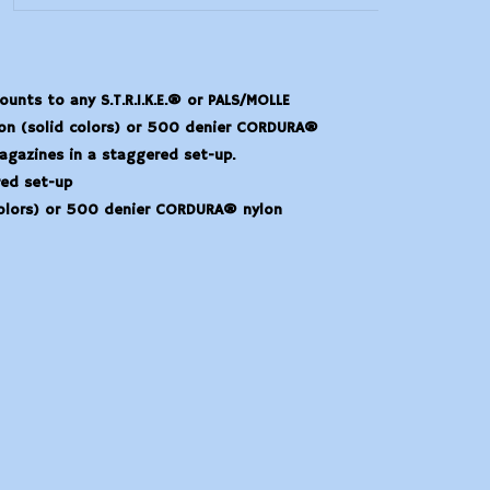
nts to any S.T.R.I.K.E.® or PALS/MOLLE
lon (solid colors) or 500 denier CORDURA®
gazines in a staggered set-up.
ed set-up
colors) or 500 denier CORDURA® nylon