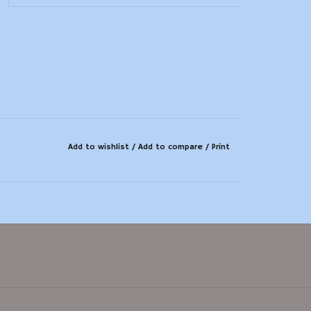
Add to wishlist
/
Add to compare
/
Print