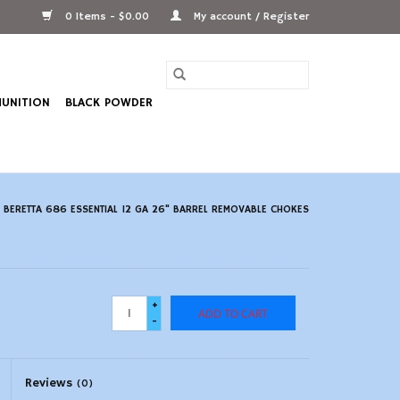
0 Items - $0.00
My account / Register
UNITION
BLACK POWDER
/
BERETTA 686 ESSENTIAL 12 GA 26" BARREL REMOVABLE CHOKES
+
ADD TO CART
-
Reviews
(0)