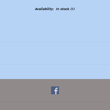
Availability:
In stock
(1)