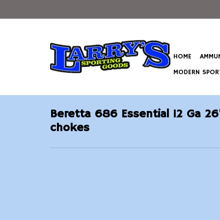
HOME
AMMUN
MODERN SPORT
Beretta 686 Essential 12 Ga 26
chokes