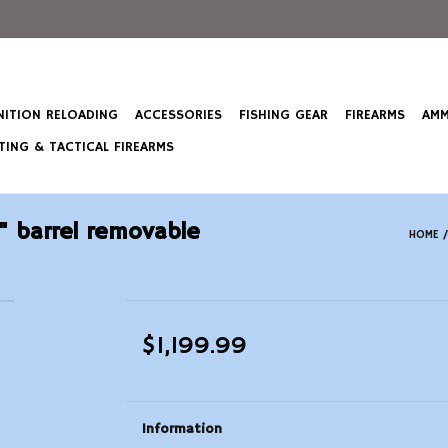
ITION RELOADING
ACCESSORIES
FISHING GEAR
FIREARMS
AMM
ING & TACTICAL FIREARMS
" barrel removable
HOME
$1,199.99
Information