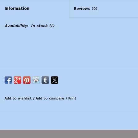
Information
Reviews
(0)
Modern Sporting & Tactical
Firearms
Availability:
In stock
(1)
Add to wishlist
/
Add to compare
/
Print