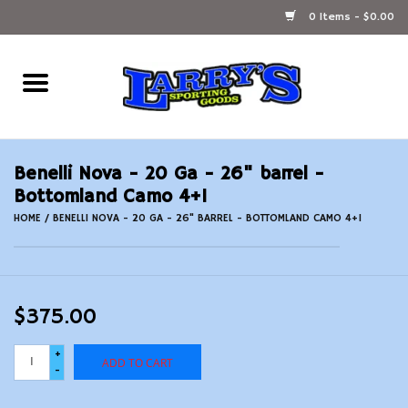
0 Items - $0.00
Home
Ammunition Reloading
Benelli Nova - 20 Ga - 26" barrel -
Accessories
Bottomland Camo 4+1
HOME
/
BENELLI NOVA - 20 GA - 26" BARREL - BOTTOMLAND CAMO 4+1
Fishing Gear
Firearms
$375.00
Ammunition
+
ADD TO CART
-
Black Powder