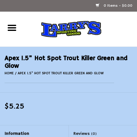
0 Items - $0.00
Home
Ammunition Reloading
Apex 1.5" Hot Spot Trout Killer Green and
Accessories
Glow
HOME
/
APEX 1.5" HOT SPOT TROUT KILLER GREEN AND GLOW
Fishing Gear
Firearms
$5.25
Ammunition
Black Powder
Information
Reviews
(0)