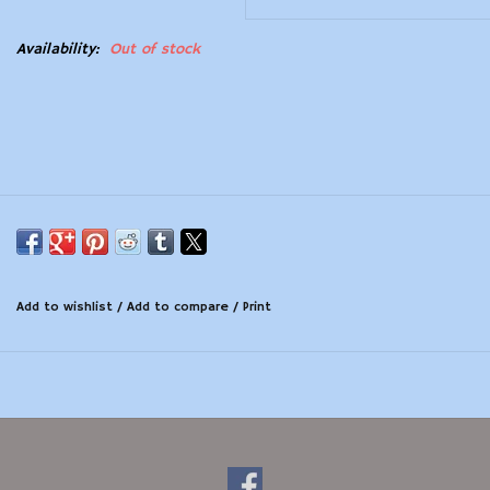
Modern Sporting & Tactical
Availability:
Out of stock
Firearms
Add to wishlist
/
Add to compare
/
Print