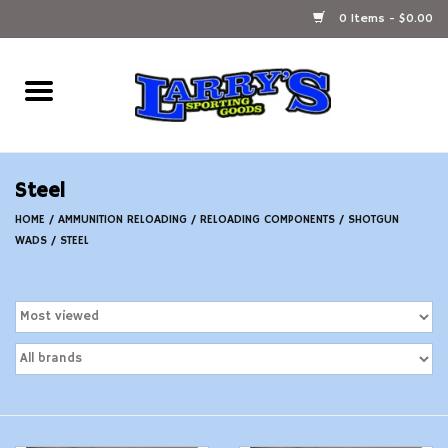
0 Items - $0.00
Home
Ammunition Reloading
Steel
Accessories
HOME
/
AMMUNITION RELOADING
/
RELOADING COMPONENTS
/
SHOTGUN
WADS
/
STEEL
Fishing Gear
Firearms
Ammunition
Black Powder