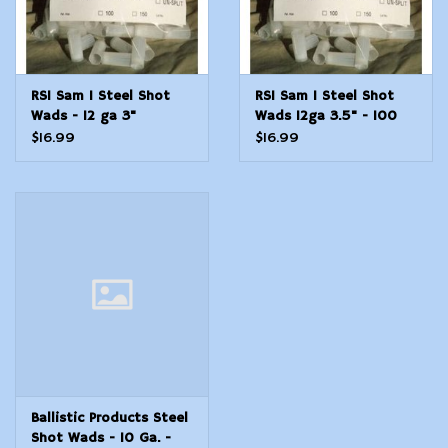
RSI Sam 1 Steel Shot
RSI Sam 1 Steel Shot
Wads - 12 ga 3"
Wads 12ga 3.5" - 100
Count Bag
$16.99
$16.99
Ballistic Products Steel
Shot Wads - 10 Ga. -