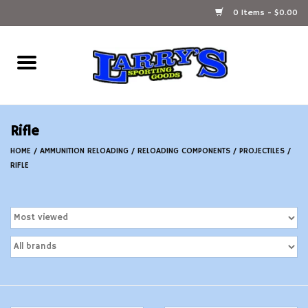
0 Items - $0.00
Home
Ammunition Reloading
Rifle
Accessories
HOME
/
AMMUNITION RELOADING
/
RELOADING COMPONENTS
/
PROJECTILES
/
RIFLE
Fishing Gear
Firearms
Ammunition
Black Powder