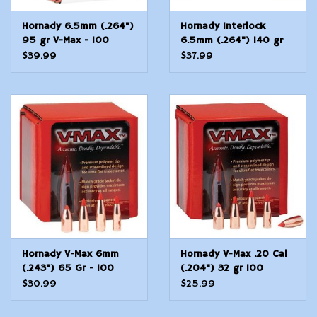
Hornady 6.5mm (.264")
Hornady Interlock
95 gr V-Max - 100
6.5mm (.264") 140 gr
Count
SP - 100 Count
$39.99
$37.99
Hornady V-Max 6mm
Hornady V-Max .20 Cal
(.243") 65 Gr - 100
(.204") 32 gr 100
Count
Count
$30.99
$25.99