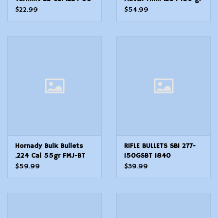
gr VMax
Extremely Low
$22.99
$54.99
DragMatch ELDM
Hornady Bulk Bullets
RIFLE BULLETS SBI 277-
.224 Cal 55gr FMJ-BT
150GSBT 1840
w/Cann. - 500 Count
$59.99
$39.99