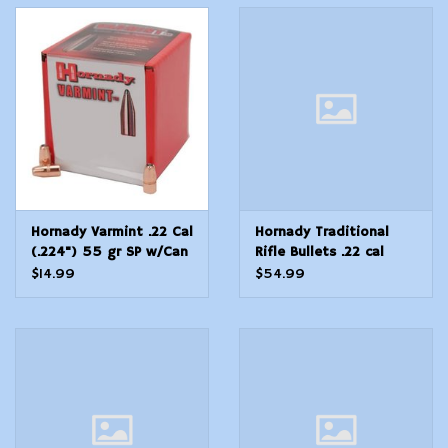
Hornady Varmint .22 Cal
Hornady Traditional
(.224") 55 gr SP w/Can
Rifle Bullets .22 cal
100 Count
.224" 55 gr FMJ-BT
$14.99
$54.99
With Cannelure (W/C) -
500/Box