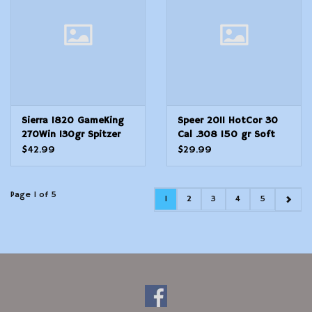
Sierra 1820 GameKing
Speer 2011 HotCor 30
270Win 130gr Spitzer
Cal .308 150 gr Soft
Boat Tail 100/Box
Point Flat Nose SPFN
$42.99
$29.99
Page 1 of 5
1
2
3
4
5