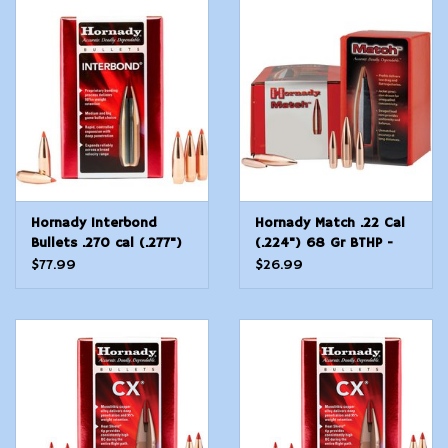
Modern Sporting & Tactical
Firearms
Hornady Interbond
Hornady Match .22 Cal
Bullets .270 cal (.277")
(.224") 68 Gr BTHP -
130 gr
100 Count
$77.99
$26.99