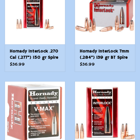
Hornady InterLock .270
Hornady InterLock 7mm
Cal (.277") 150 gr Spire
(.284") 139 gr BT Spire
Point 100 Count
Point 100 Count
$36.99
$36.99