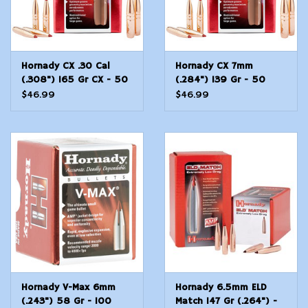
Hornady CX .30 Cal
Hornady CX 7mm
(.308") 165 Gr CX - 50
(.284") 139 Gr - 50
Count
Count
$46.99
$46.99
Hornady V-Max 6mm
Hornady 6.5mm ELD
(.243") 58 Gr - 100
Match 147 Gr (.264") -