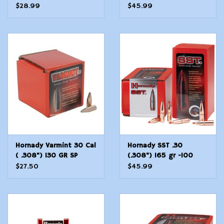
Count
100 Count
$28.99
$45.99
Hornady Varmint 30 Cal
Hornady SST .30
( .308") 130 GR SP
(.308") 165 gr -100
Count
$27.50
$45.99