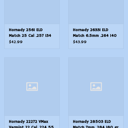
Hornady 2561 ELD
Hornady 26331 ELD
Match 25 Cal .257 134
Match 6.5mm .264 140
gr Extremely Low
gr Extremely Low
$42.99
$43.99
DragMatch ELDM
DragMatch ELDM
Hornady 22272 VMax
Hornady 28503 ELD
Varmint 22 Cal .224 55
Match 7mm .284 180 gr