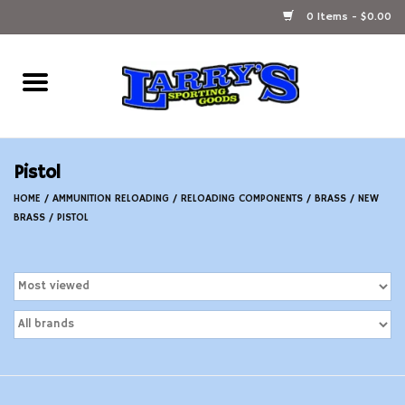
0 Items - $0.00
Home
Ammunition Reloading
Pistol
Accessories
HOME
/
AMMUNITION RELOADING
/
RELOADING COMPONENTS
/
BRASS
/
NEW
BRASS
/
PISTOL
Fishing Gear
Firearms
Ammunition
Black Powder