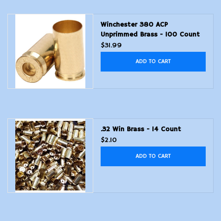
Modern Sporting & Tactical
Winchester 380 ACP
Firearms
Unprimmed Brass - 100 Count
$31.99
ADD TO CART
.32 Win Brass - 14 Count
$2.10
ADD TO CART