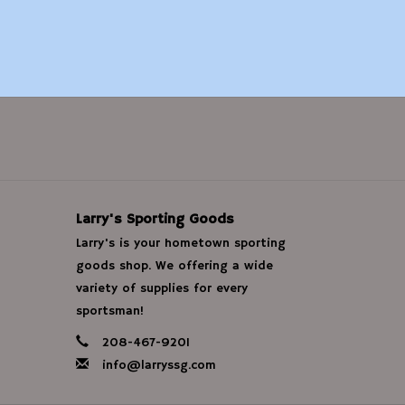
Larry's Sporting Goods
Larry's is your hometown sporting
goods shop. We offering a wide
variety of supplies for every
sportsman!
208-467-9201
info@larryssg.com