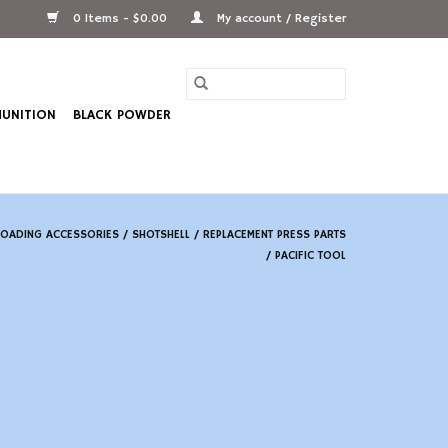
0 Items - $0.00
My account / Register
UNITION
BLACK POWDER
LOADING ACCESSORIES
/
SHOTSHELL
/
REPLACEMENT PRESS PARTS
/
PACIFIC TOOL