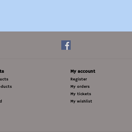
ts
My account
ducts
Register
oducts
My orders
My tickets
d
My wishlist