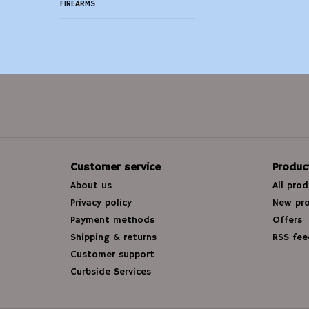
FIREARMS
Customer service
Produc
About us
All pro
Privacy policy
New pr
Payment methods
Offers
Shipping & returns
RSS fee
Customer support
Curbside Services