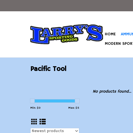
HOME
AMMUN
MODERN SPORT
Pacific Tool
No products found...
Min: $
0
Max: $
5