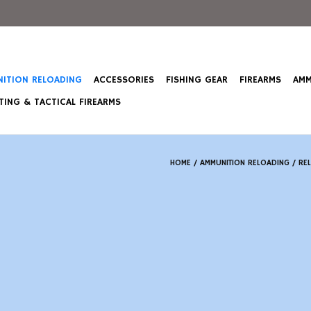
ITION RELOADING
ACCESSORIES
FISHING GEAR
FIREARMS
AMM
ING & TACTICAL FIREARMS
HOME
/
AMMUNITION RELOADING
/
RE