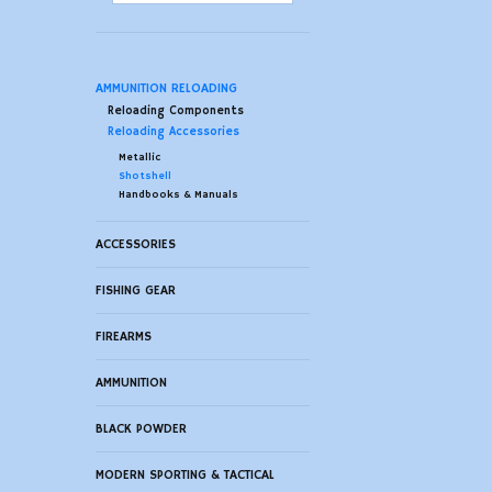
AMMUNITION RELOADING
Reloading Components
Reloading Accessories
Metallic
Shotshell
Handbooks & Manuals
ACCESSORIES
FISHING GEAR
FIREARMS
AMMUNITION
BLACK POWDER
MODERN SPORTING & TACTICAL