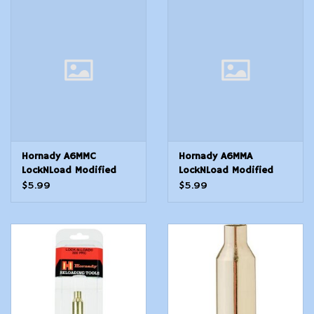
Modern Sporting & Tactical
Firearms
Hornady A6MMC
Hornady A6MMA
LockNLoad Modified
LockNLoad Modified
Case 6mm Creedmoor
Case 6mm ARC Rifle
$5.99
$5.99
Brass
Brass