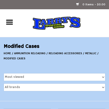
0 Items - $0.00
Home
Ammunition Reloading
Modified Cases
Accessories
HOME
/
AMMUNITION RELOADING
/
RELOADING ACCESSORIES
/
METALLIC
/
MODIFIED CASES
Fishing Gear
Firearms
Ammunition
Black Powder