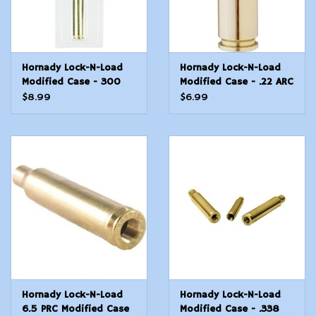
Hornady Lock-N-Load
Hornady Lock-N-Load
Modified Case - 300
Modified Case - .22 ARC
PRC
$8.99
$6.99
Hornady Lock-N-Load
Hornady Lock-N-Load
6.5 PRC Modified Case
Modified Case - .338