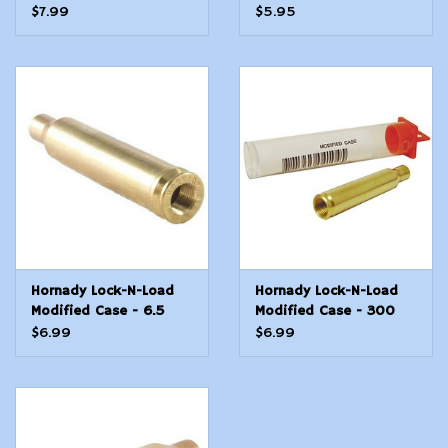
Win Mag
$7.99
$5.95
Hornady Lock-N-Load
Hornady Lock-N-Load
Modified Case - 6.5
Modified Case - 300
Creedmoor
Blackout
$6.99
$6.99