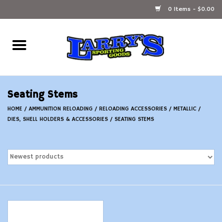
0 Items - $0.00
Home
Ammunition Reloading
Seating Stems
Accessories
HOME
/
AMMUNITION RELOADING
/
RELOADING ACCESSORIES
/
METALLIC
/
DIES, SHELL HOLDERS & ACCESSORIES
/
SEATING STEMS
Fishing Gear
Firearms
Ammunition
Black Powder