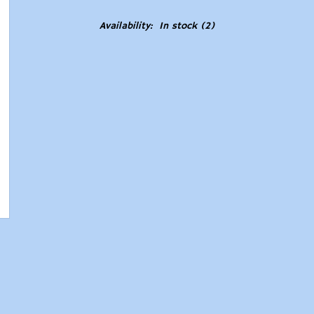
Availability:
In stock
(2)