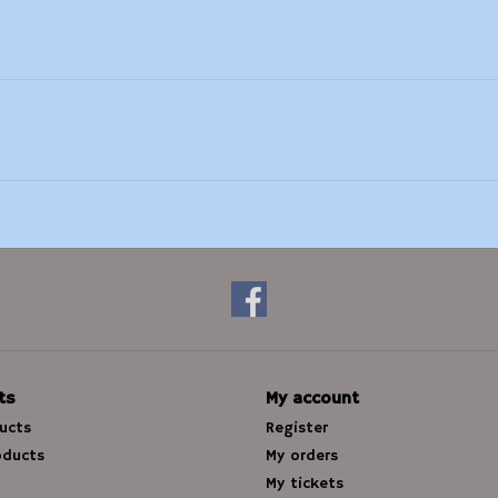
ts
My account
ducts
Register
oducts
My orders
My tickets