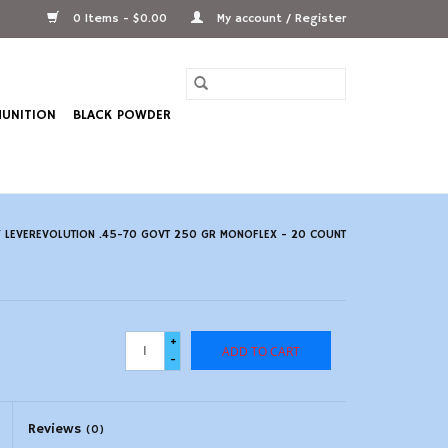
0 Items - $0.00
My account / Register
UNITION
BLACK POWDER
 LEVEREVOLUTION .45-70 GOVT 250 GR MONOFLEX - 20 COUNT
+
ADD TO CART
-
Reviews
(0)