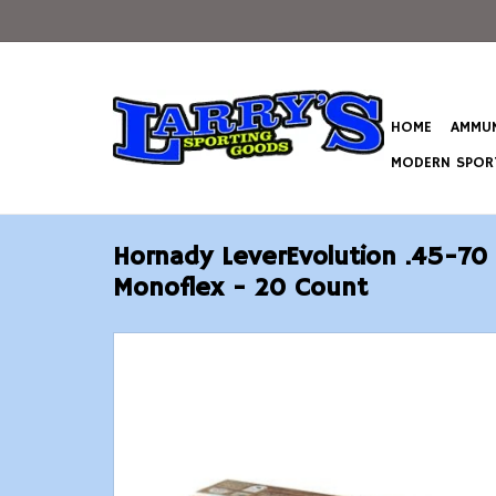
HOME
AMMUN
MODERN SPORT
Hornady LeverEvolution .45-70
Monoflex - 20 Count