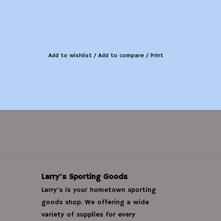
Add to wishlist
/
Add to compare
/
Print
Larry's Sporting Goods
Larry's is your hometown sporting
goods shop. We offering a wide
variety of supplies for every