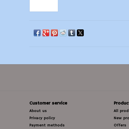
Customer service
Produc
About us
All pro
Privacy policy
New pr
Payment methods
Offers