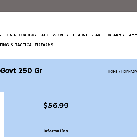
ITION RELOADING
ACCESSORIES
FISHING GEAR
FIREARMS
AMM
ING & TACTICAL FIREARMS
 Govt 250 Gr
HOME
/
HORNADY
$56.99
Information