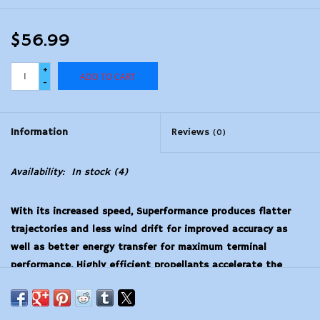
$56.99
+
ADD TO CART
-
Information
Reviews
(0)
Availability:
In stock
(4)
With its increased speed, Superformance produces flatter
trajectories and less wind drift for improved accuracy as
well as better energy transfer for maximum terminal
performance. Highly efficient propellants accelerate the
bullet longer, resulting in up to 200 fps increase in muzzle
velocity, without additional peak pressure, boosting velocity
without extra recoil. The ultimate all-around performer,