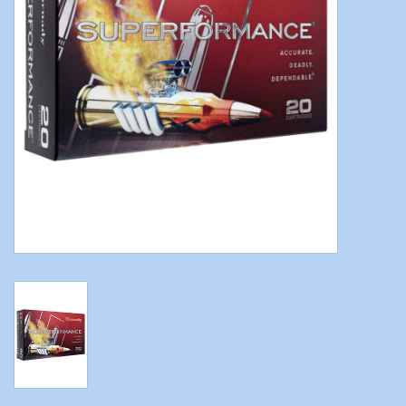
Modern Sporting & Tactical
Firearms