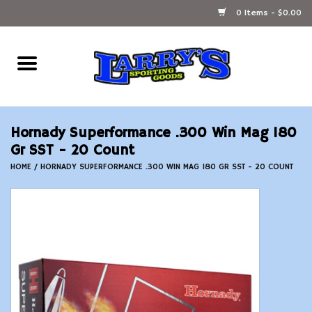
0 Items - $0.00
Home
Ammunition Reloading
Hornady Superformance .300 Win Mag 180
Accessories
Gr SST - 20 Count
HOME
/
HORNADY SUPERFORMANCE .300 WIN MAG 180 GR SST - 20 COUNT
Fishing Gear
Firearms
Ammunition
Black Powder