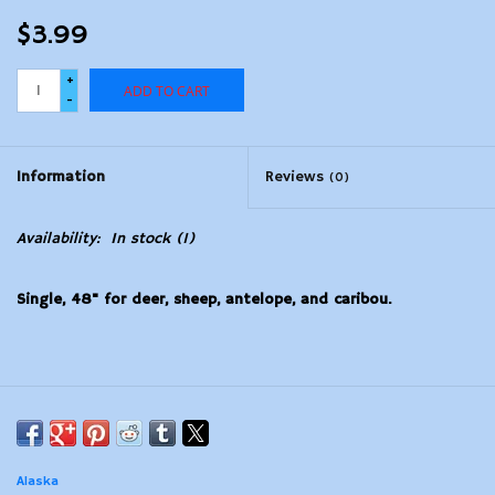
$3.99
+
ADD TO CART
-
Information
Reviews
(0)
Availability:
In stock
(1)
Single, 48" for deer, sheep, antelope, and caribou.
Alaska