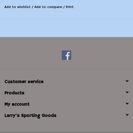
Add to wishlist
/
Add to compare
/
Print
Customer service
Products
My account
Larry's Sporting Goods