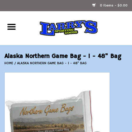
0 Items - $0.00
Home
Ammunition Reloading
Alaska Northern Game Bag - 1 - 48" Bag
Accessories
HOME
/
ALASKA NORTHERN GAME BAG - 1 - 48" BAG
Fishing Gear
Firearms
Ammunition
Black Powder