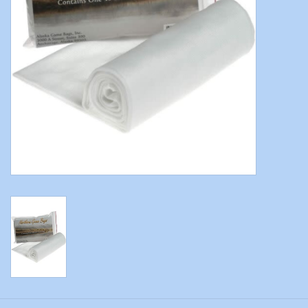
Modern Sporting & Tactical
Firearms