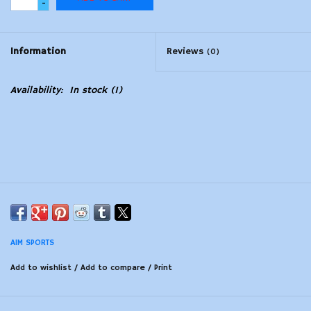
-
Modern Sporting & Tactical
Firearms
Information
Reviews
(0)
Availability:
In stock
(1)
AIM SPORTS
Add to wishlist
/
Add to compare
/
Print