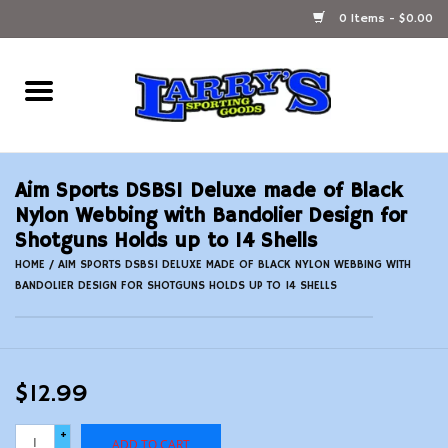
0 Items - $0.00
Home
Ammunition Reloading
Aim Sports DSBS1 Deluxe made of Black
Accessories
Nylon Webbing with Bandolier Design for
Shotguns Holds up to 14 Shells
Fishing Gear
HOME
/
AIM SPORTS DSBS1 DELUXE MADE OF BLACK NYLON WEBBING WITH
BANDOLIER DESIGN FOR SHOTGUNS HOLDS UP TO 14 SHELLS
Firearms
Ammunition
$12.99
Black Powder
+
ADD TO CART