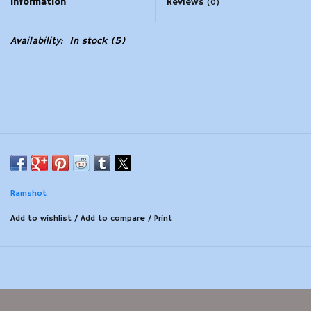
Information
Reviews
(0)
Modern Sporting & Tactical
Availability:
In stock
(5)
Firearms
Ramshot
Add to wishlist
/
Add to compare
/
Print