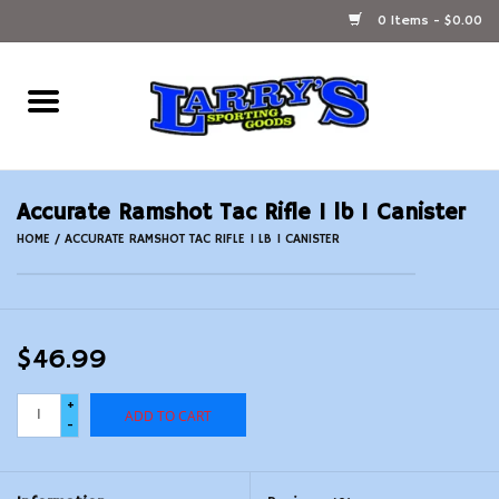
0 Items - $0.00
Home
Ammunition Reloading
Accurate Ramshot Tac Rifle 1 lb 1 Canister
Accessories
HOME
/
ACCURATE RAMSHOT TAC RIFLE 1 LB 1 CANISTER
Fishing Gear
$46.99
Firearms
+
ADD TO CART
Ammunition
-
Black Powder