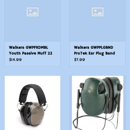
Walkers GWPFKDMBL
Walkers GWPPLGBND
Youth Passive Muff 22
ProTek Ear Plug Band
dB Over the Head
Foam 25 dB Behind The
$14.99
$7.99
BlueBlack Polymer
Neck OrangeBlack Adult