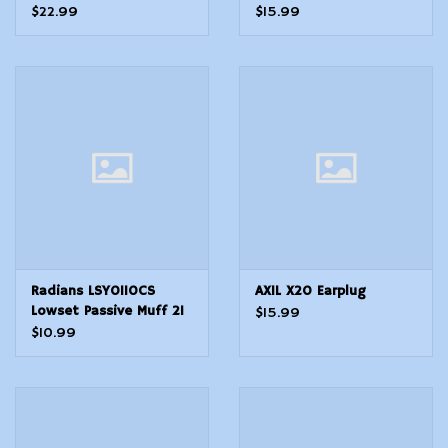
Foam 28 dB Foam
Silicone Tips Hearing
$22.99
$15.99
Tipped Black Medium
Protection Pocket Case
Adult 1 Pair
Radians LSY0110CS
AXIL X20 Earplug
Lowset Passive Muff 21
$15.99
dB Over the Head Black
$10.99
Youth 1 Pair