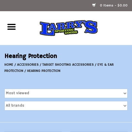
0 Items - $0.00
Home
Ammunition Reloading
Hearing Protection
Accessories
HOME
/
ACCESSORIES
/
TARGET SHOOTING ACCESSORIES
/
EYE & EAR
PROTECTION
/
HEARING PROTECTION
Fishing Gear
Firearms
Ammunition
Black Powder