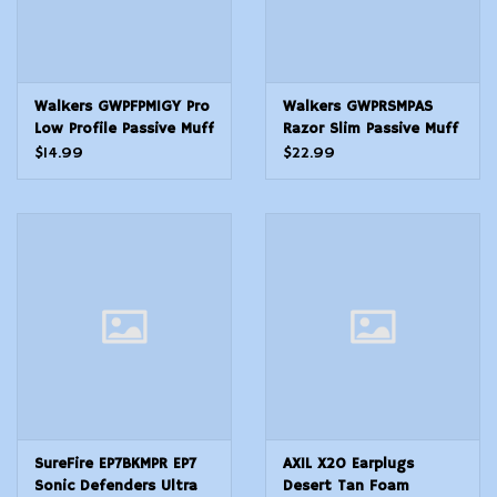
Walkers GWPFPM1GY Pro
Walkers GWPRSMPAS
Low Profile Passive Muff
Razor Slim Passive Muff
22 dB Over the Head
27 dB Over the Head
$14.99
$22.99
GrayBlack Polymer
Black Polymer
SureFire EP7BKMPR EP7
AXIL X20 Earplugs
Sonic Defenders Ultra
Desert Tan Foam