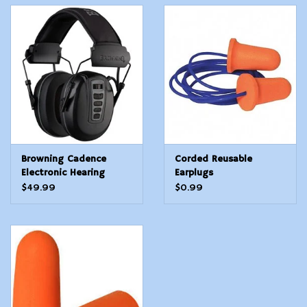
Browning Cadence
Corded Reusable
Electronic Hearing
Earplugs
Protection
$49.99
$0.99