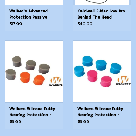
Walker's Advanced
Caldwell E-Mac Low Pro
Protection Passive
Behind The Head
Folding Muffs - FDE
Electronic Hearing
$17.99
$40.99
Protection
Walkers Silicone Putty
Walkers Silicone Putty
Hearing Protection -
Hearing Protection -
Gray & Orange
Teal & Pink
$3.99
$3.99