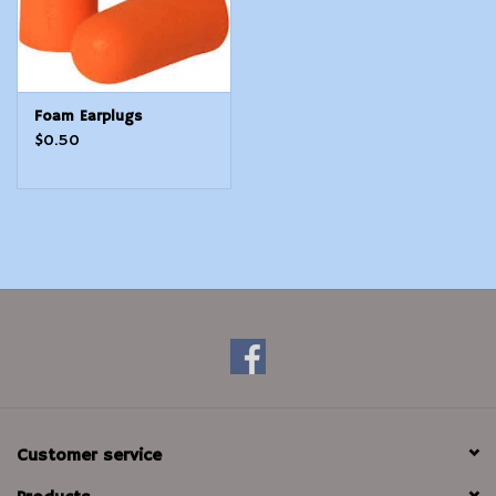
Foam Earplugs
$0.50
Customer service