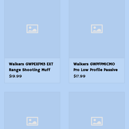
Modern Sporting & Tactical
Firearms
Walkers GWPEXFM3 EXT
Walkers GWPFPM1CMO
Range Shooting Muff
Pro Low Profile Passive
30 dB Over the Head
Muff 22 dB Over the
$19.99
$17.99
Black Polymer
Head Mossy OakBlack
Polymer