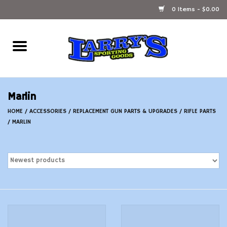
0 Items - $0.00
Home
Ammunition Reloading
Marlin
Accessories
HOME
/
ACCESSORIES
/
REPLACEMENT GUN PARTS & UPGRADES
/
RIFLE PARTS
/
MARLIN
Fishing Gear
Firearms
Ammunition
Black Powder