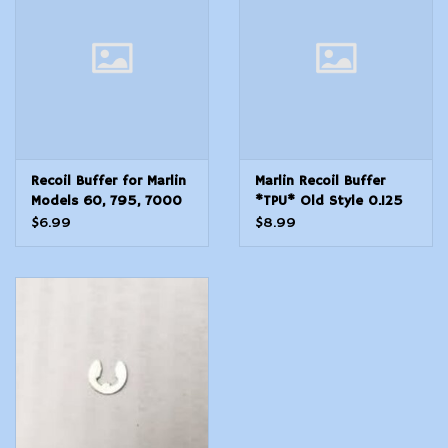
Modern Sporting & Tactical
Firearms
Recoil Buffer for Marlin
Marlin Recoil Buffer
Models 60, 795, 7000
*TPU* Old Style 0.125
Post 81 New Style
DIA 60, 60C, 60SB, 795,
$6.99
$8.99
7000 .125