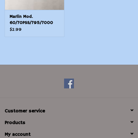
Marlin Mod.
60/70PSS/795/7000
Side Plate E-Clip -
$2.99
Stainless
Customer service
Products
My account