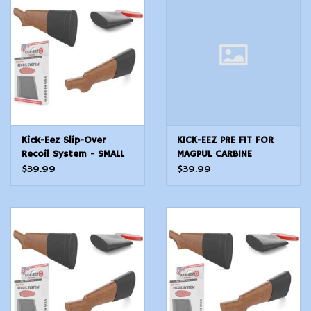
Modern Sporting & Tactical
Firearms
Kick-Eez Slip-Over
KICK-EEZ PRE FIT FOR
Recoil System - SMALL
MAGPUL CARBINE
$39.99
$39.99