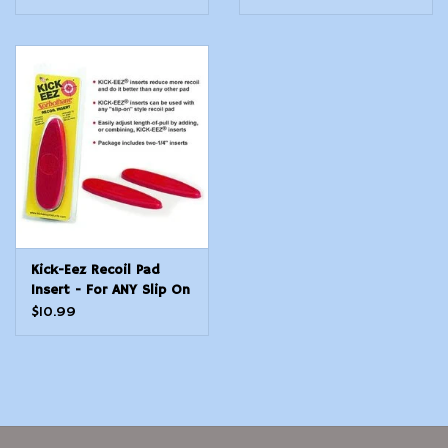
Medium
Kick-Eez Recoil Pad
Insert - For ANY Slip On
Pad - Size Small
$10.99