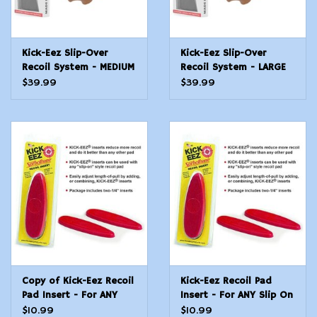
Kick-Eez Slip-Over
Kick-Eez Slip-Over
Recoil System - MEDIUM
Recoil System - LARGE
$39.99
$39.99
Copy of Kick-Eez Recoil
Kick-Eez Recoil Pad
Pad Insert - For ANY
Insert - For ANY Slip On
Slip On Pad - Size
Pad - Size Medium
$10.99
$10.99