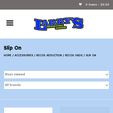
0 Items - $0.00
Home
Ammunition Reloading
Slip On
Accessories
HOME
/
ACCESSORIES
/
RECOIL REDUCTION
/
RECOIL PADS
/
SLIP ON
Fishing Gear
Firearms
Ammunition
Black Powder