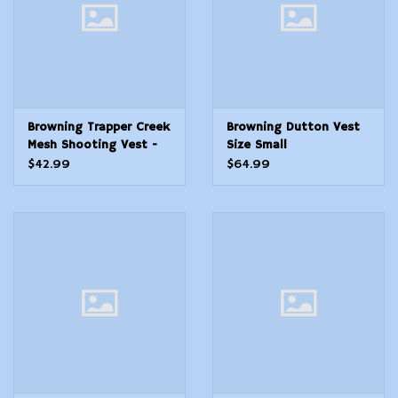
Browning Trapper Creek
Browning Dutton Vest
Mesh Shooting Vest -
Size Small
Navy/Black - M
$42.99
$64.99