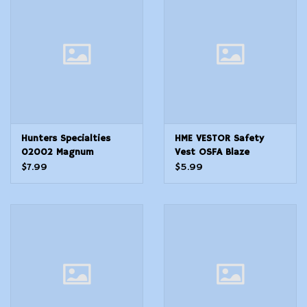
Modern Sporting & Tactical
Firearms
Hunters Specialties
HME VESTOR Safety
02002 Magnum
Vest OSFA Blaze
Orange Polyester
$7.99
$5.99