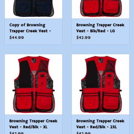
Copy of Browning
Browning Trapper Creek
Trapper Creek Vest -
Vest - Blk/Red - LG
Navy/Blk - XL
$44.99
$42.99
Browning Trapper Creek
Browning Trapper Creek
Vest - Red/Blk - XL
Vest - Red/Blk - 2XL
$42.99
$42.99