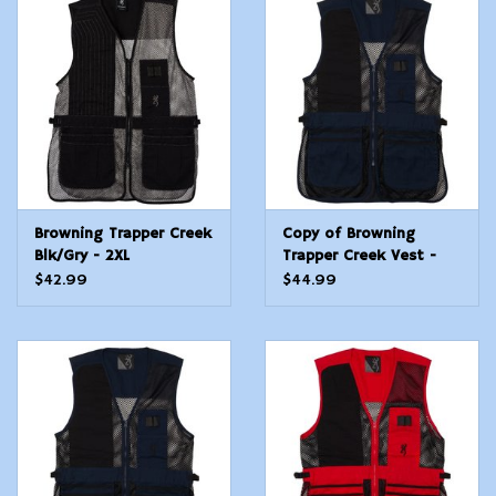
Browning Trapper Creek
Copy of Browning
Blk/Gry - 2XL
Trapper Creek Vest -
Navy/Blk - XXL
$42.99
$44.99