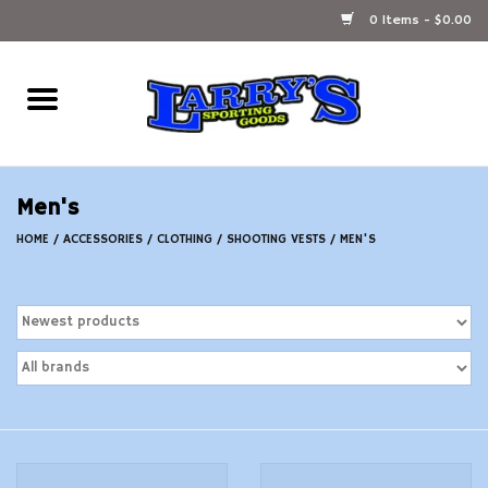
0 Items - $0.00
Home
Ammunition Reloading
Men's
Accessories
HOME
/
ACCESSORIES
/
CLOTHING
/
SHOOTING VESTS
/
MEN'S
Fishing Gear
Firearms
Ammunition
Black Powder