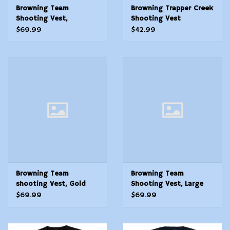
Browning Team
Browning Trapper Creek
Shooting Vest,
Shooting Vest
Black/Gold Medium
Navy/Black Small
$69.99
$42.99
Browning Team
Browning Team
shooting Vest, Gold
Shooting Vest, Large
scroll Med
$69.99
$69.99