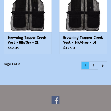
Browning Tapper Creek
Browning Trapper Creek
Vest - Blk/Gry - XL
Vest - Blk/Grey - LG
$42.99
$42.99
Page 1 of 2
1
2