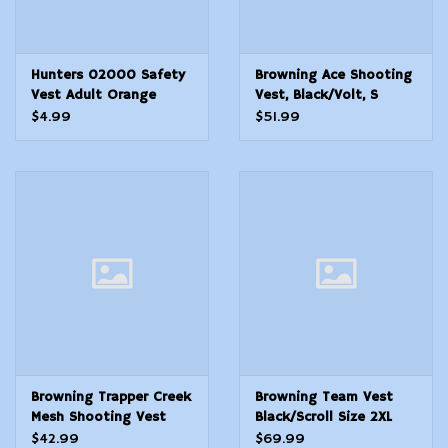
Hunters 02000 Safety
Browning Ace Shooting
Vest Adult Orange
Vest, Black/Volt, S
Neoprene
$4.99
$51.99
Browning Trapper Creek
Browning Team Vest
Mesh Shooting Vest
Black/Scroll Size 2XL
Grey S
$42.99
$69.99