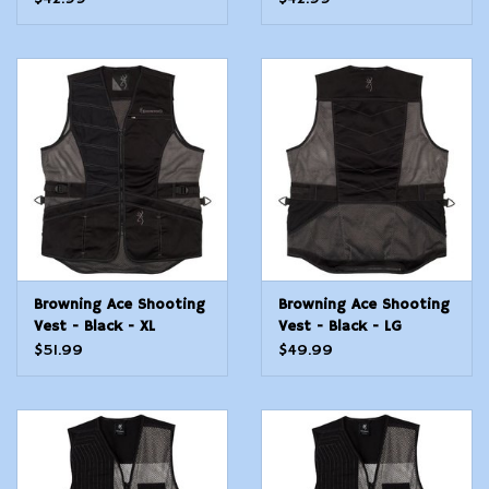
Browning Ace Shooting
Browning Ace Shooting
Vest - Black - XL
Vest - Black - LG
$51.99
$49.99