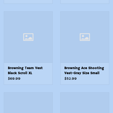
Browning Team Vest
Browning Ace Shooting
Black Scroll XL
Vest-Gray Size Small
$69.99
$52.99