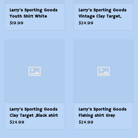
Larry's Sporting Goods
Larry's Sporting Goods
Youth Shirt White
Vintage Clay Target,
Trapshooting
White shirt
$19.99
$24.99
Larry's Sporting Goods
Larry's Sporting Goods
Clay Target ,Black shirt
Fishing shirt Grey
$24.99
$24.99