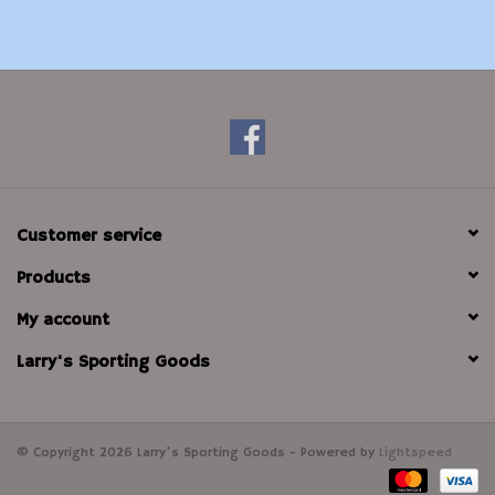
Customer service
Products
My account
Larry's Sporting Goods
© Copyright 2026 Larry's Sporting Goods - Powered by
Lightspeed