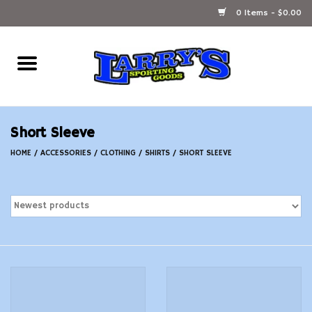
0 Items - $0.00
Home
Ammunition Reloading
Short Sleeve
Accessories
HOME
/
ACCESSORIES
/
CLOTHING
/
SHIRTS
/
SHORT SLEEVE
Fishing Gear
Firearms
Ammunition
Black Powder