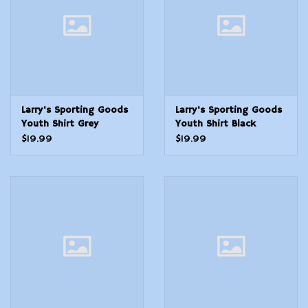
Modern Sporting & Tactical
Firearms
Larry's Sporting Goods
Larry's Sporting Goods
Youth Shirt Grey
Youth Shirt Black
Fishing
Trapshooting
$19.99
$19.99