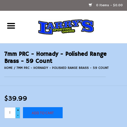
0 Items - $0.00
Home
Ammunition Reloading
7mm PRC - Hornady - Polished Range
Accessories
Brass - 59 Count
HOME
/
7MM PRC - HORNADY - POLISHED RANGE BRASS - 59 COUNT
Fishing Gear
Firearms
$39.99
Ammunition
+
ADD TO CART
-
Black Powder