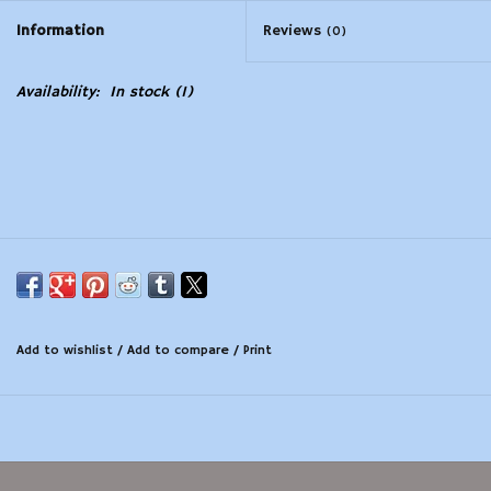
Information
Reviews
(0)
Modern Sporting & Tactical
Firearms
Availability:
In stock
(1)
Add to wishlist
/
Add to compare
/
Print