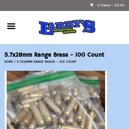
0 Items - $0.00
Home
Ammunition Reloading
5.7x28mm Range Brass - 100 Count
Accessories
HOME
/
5.7X28MM RANGE BRASS - 100 COUNT
Fishing Gear
Firearms
Ammunition
Black Powder