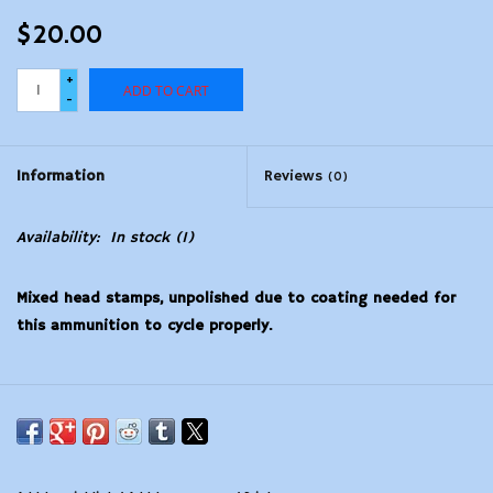
$20.00
+
ADD TO CART
-
Information
Reviews
(0)
Availability:
In stock
(1)
Mixed head stamps, unpolished due to coating needed for
this ammunition to cycle properly.