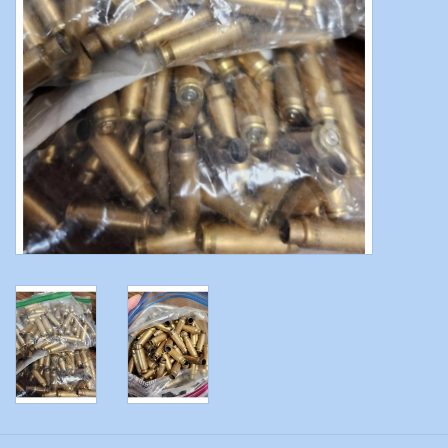
Modern Sporting & Tactical
Firearms