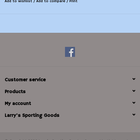
Add to wishlist
/
Add to compare
/
Print
Customer service
Products
My account
Larry's Sporting Goods