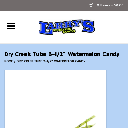
0 Items - $0.00
Home
Ammunition Reloading
Dry Creek Tube 3-1/2" Watermelon Candy
Accessories
HOME
/
DRY CREEK TUBE 3-1/2" WATERMELON CANDY
Fishing Gear
Firearms
Ammunition
Black Powder