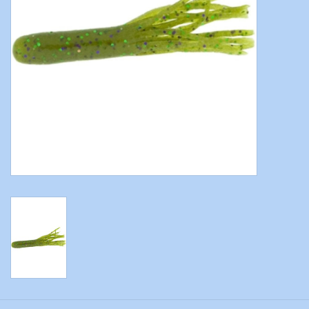
Modern Sporting & Tactical
Firearms