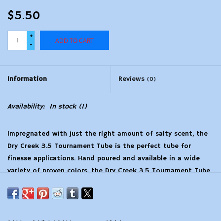
$5.50
+
ADD TO CART
-
Information
Reviews
(0)
Availability:
In stock
(1)
Impregnated with just the right amount of salty scent, the
Dry Creek 3.5 Tournament Tube is the perfect tube for
finesse applications. Hand poured and available in a wide
variety of proven colors, the Dry Creek 3.5 Tournament Tube
flat out catches fish.