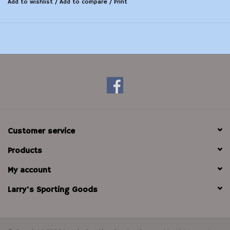
Add to wishlist
/
Add to compare
/
Print
Customer service
Products
My account
Larry's Sporting Goods