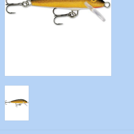
Modern Sporting & Tactical
Firearms