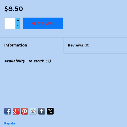
$8.50
+
ADD TO CART
-
Information
Reviews
(0)
Availability:
In stock
(2)
Rapala