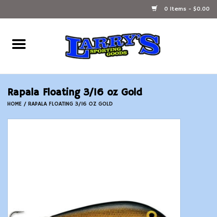
0 Items - $0.00
Home
Ammunition Reloading
Rapala Floating 3/16 oz Gold
Accessories
HOME
/
RAPALA FLOATING 3/16 OZ GOLD
Fishing Gear
Firearms
Ammunition
Black Powder