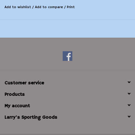
Add to wishlist
/
Add to compare
/
Print
Customer service
Products
My account
Larry's Sporting Goods