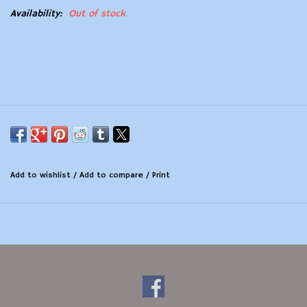
Availability:
Out of stock
Modern Sporting & Tactical
Firearms
Add to wishlist
/
Add to compare
/
Print