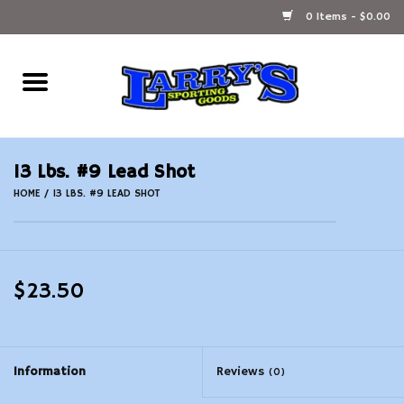
0 Items - $0.00
Home
Ammunition Reloading
13 Lbs. #9 Lead Shot
Accessories
HOME
/
13 LBS. #9 LEAD SHOT
Fishing Gear
$23.50
Firearms
Ammunition
Information
Reviews
(0)
Black Powder