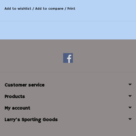
Add to wishlist
/
Add to compare
/
Print
Customer service
Products
My account
Larry's Sporting Goods