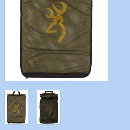
Modern Sporting & Tactical
Firearms