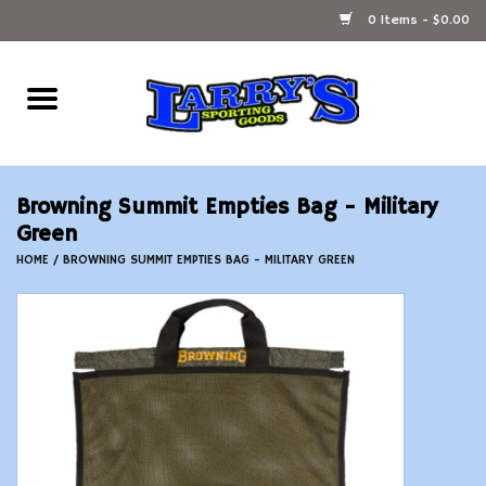
0 Items - $0.00
Home
Ammunition Reloading
Browning Summit Empties Bag - Military
Accessories
Green
HOME
/
BROWNING SUMMIT EMPTIES BAG - MILITARY GREEN
Fishing Gear
Firearms
Ammunition
Black Powder