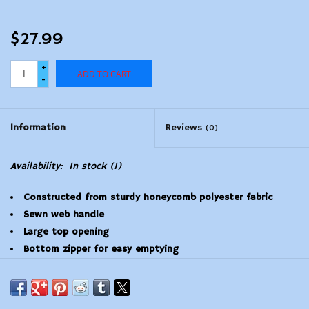
$27.99
+
ADD TO CART
-
Information
Reviews
(0)
Availability:
In stock
(1)
Constructed from sturdy honeycomb polyester fabric
Sewn web handle
Large top opening
Bottom zipper for easy emptying
18" W x 29" H