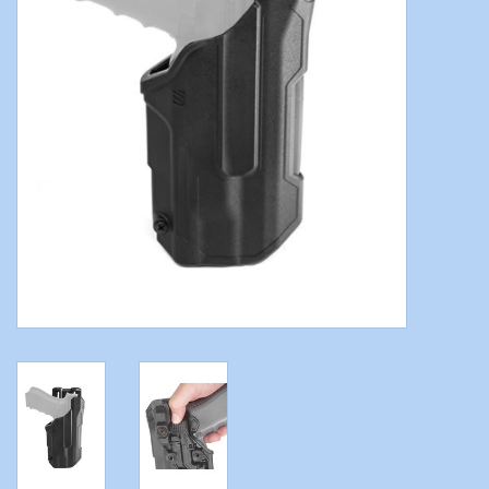
Modern Sporting & Tactical
Firearms