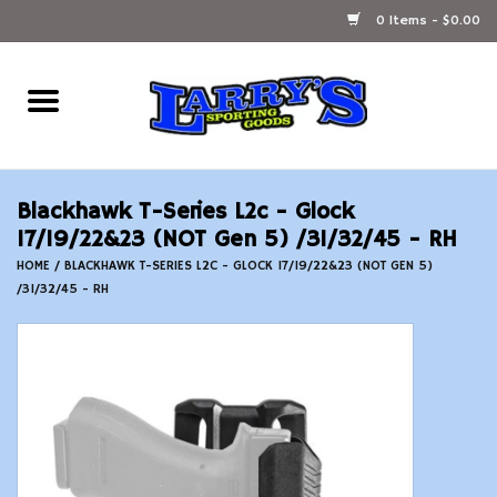
0 Items - $0.00
Home
Ammunition Reloading
Blackhawk T-Series L2c - Glock
Accessories
17/19/22&23 (NOT Gen 5) /31/32/45 - RH
HOME
/
BLACKHAWK T-SERIES L2C - GLOCK 17/19/22&23 (NOT GEN 5)
/31/32/45 - RH
Fishing Gear
Firearms
Ammunition
Black Powder