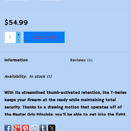
$54.99
+
ADD TO CART
-
Information
Reviews
(0)
Availability:
In stock
(1)
With its streamlined thumb-activated retention, the T-Series
keeps your firearm at the ready while maintaining total
security. Thanks to a drawing motion that operates off of
the Master Grip Principle, you'll be able to get into the fight
under even the most stressful of circumstances. A
combination of reinforced outer polymer and smooth,