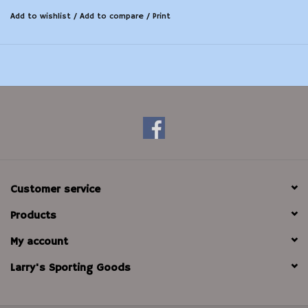
Add to wishlist
/
Add to compare
/
Print
Customer service
Products
My account
Larry's Sporting Goods