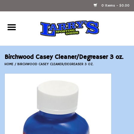
0 Items - $0.00
Home
Ammunition Reloading
Birchwood Casey Cleaner/Degreaser 3 oz.
Accessories
HOME
/
BIRCHWOOD CASEY CLEANER/DEGREASER 3 OZ.
Fishing Gear
Firearms
Ammunition
Black Powder