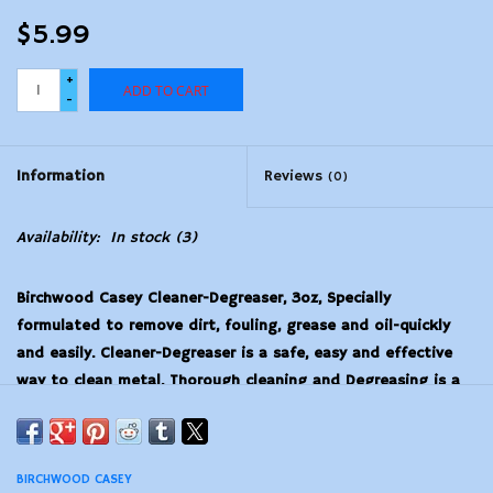
$5.99
+
ADD TO CART
-
Information
Reviews
(0)
Availability:
In stock
(3)
Birchwood Casey Cleaner-Degreaser, 3oz, Specially
formulated to remove dirt, fouling, grease and oil-quickly
and easily. Cleaner-Degreaser is a safe, easy and effective
way to clean metal. Thorough cleaning and Degreasing is a
necessary step before bluing or browning.
BIRCHWOOD CASEY