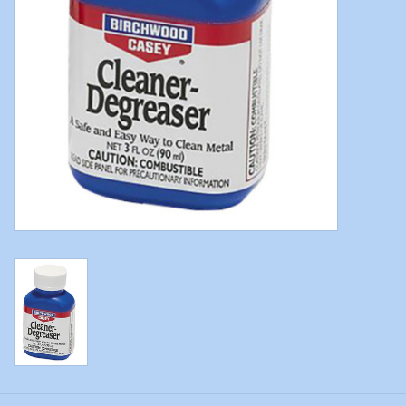
Modern Sporting & Tactical
Firearms