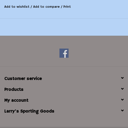
Add to wishlist
/
Add to compare
/
Print
Customer service
Products
My account
Larry's Sporting Goods