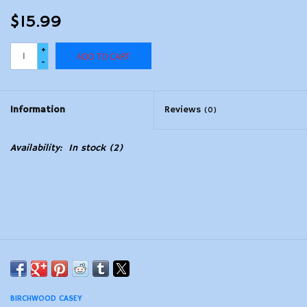
$15.99
+
ADD TO CART
-
Information
Reviews
(0)
Availability:
In stock
(2)
BIRCHWOOD CASEY