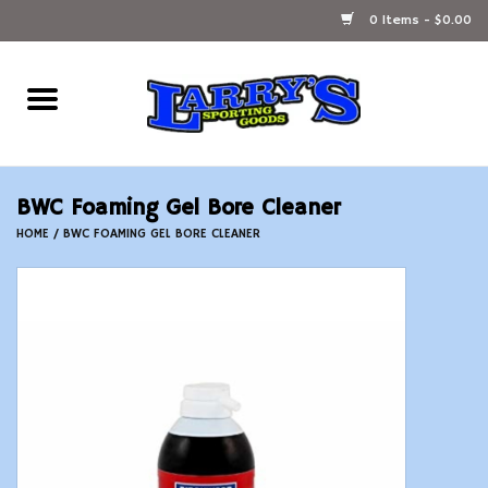
0 Items - $0.00
Home
Ammunition Reloading
BWC Foaming Gel Bore Cleaner
Accessories
HOME
/
BWC FOAMING GEL BORE CLEANER
Fishing Gear
Firearms
Ammunition
Black Powder