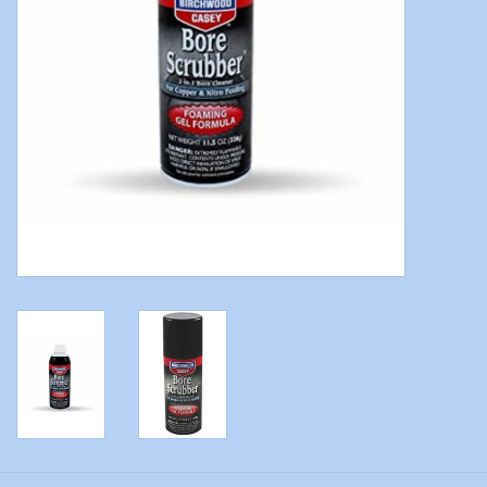
Modern Sporting & Tactical
Firearms