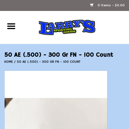
0 Items - $0.00
Home
Ammunition Reloading
50 AE (.500) - 300 Gr FN - 100 Count
Accessories
HOME
/
50 AE (.500) - 300 GR FN - 100 COUNT
Fishing Gear
Firearms
Ammunition
Black Powder