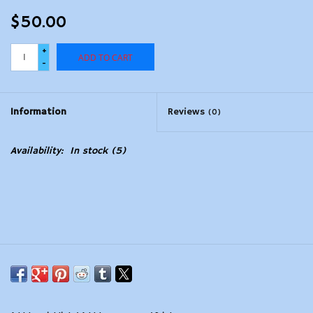
$50.00
+
ADD TO CART
-
Information
Reviews
(0)
Availability:
In stock
(5)