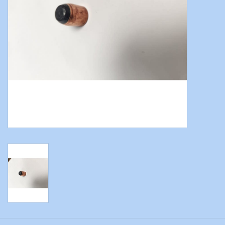
Modern Sporting & Tactical
Firearms