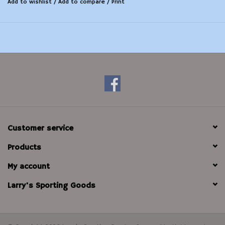
Add to wishlist
/
Add to compare
/
Print
Customer service
Products
My account
Larry's Sporting Goods