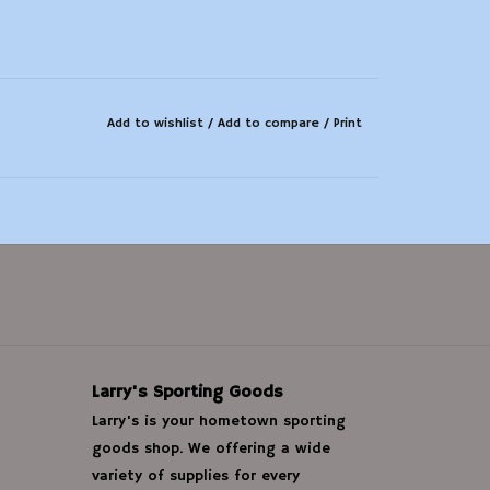
Add to wishlist
/
Add to compare
/
Print
Larry's Sporting Goods
Larry's is your hometown sporting
goods shop. We offering a wide
variety of supplies for every