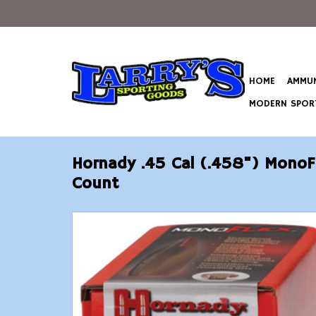
HOME
AMMUN
MODERN SPORT
Hornady .45 Cal (.458") MonoF
Count