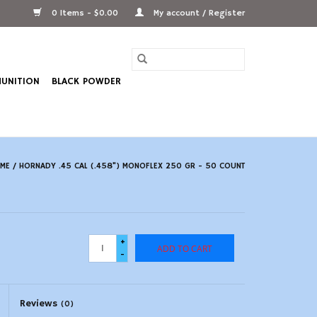
0 Items - $0.00
My account / Register
UNITION
BLACK POWDER
ME
/
HORNADY .45 CAL (.458") MONOFLEX 250 GR - 50 COUNT
+
ADD TO CART
-
Reviews
(0)