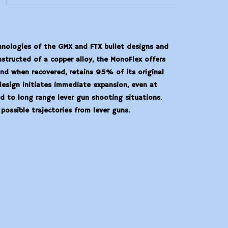
hnologies of the GMX and FTX bullet designs and
structed of a copper alloy, the MonoFlex offers
and when recovered, retains 95% of its original
design initiates immediate expansion, even at
d to long range lever gun shooting situations.
 possible trajectories from lever guns.