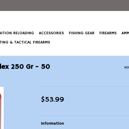
ITION RELOADING
ACCESSORIES
FISHING GEAR
FIREARMS
AMM
ING & TACTICAL FIREARMS
lex 250 Gr - 50
HO
$53.99
Information