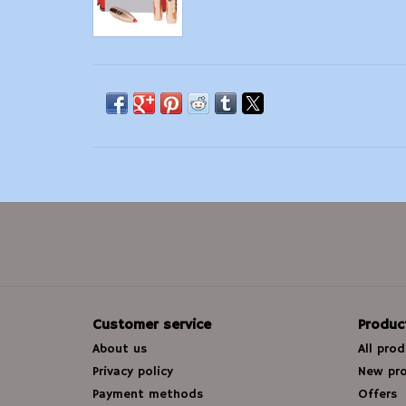
Customer service
Produc
About us
All pro
Privacy policy
New pr
Payment methods
Offers