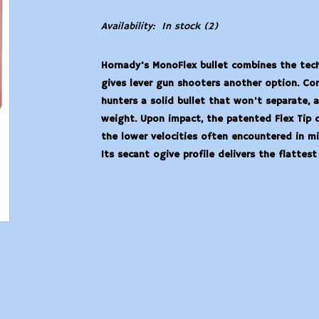
Availability:
In stock
(2)
Hornady's MonoFlex bullet combines the tec
gives lever gun shooters another option. Con
hunters a solid bullet that won't separate, 
weight. Upon impact, the patented Flex Tip 
the lower velocities often encountered in mi
Its secant ogive profile delivers the flattest