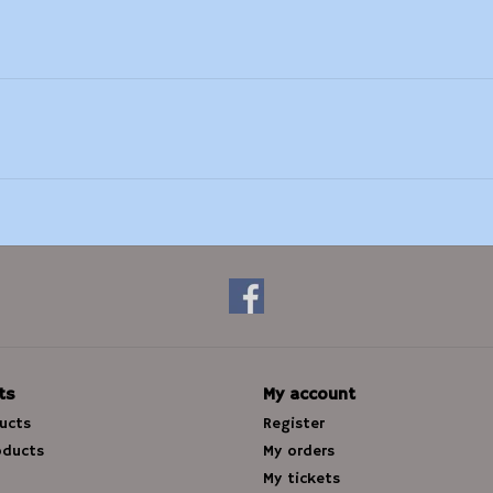
ts
My account
ducts
Register
oducts
My orders
My tickets