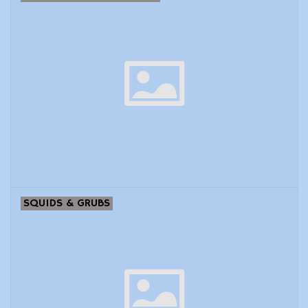
SQUIDS & GRUBS