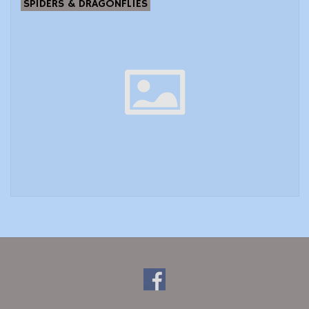
SPIDERS & DRAGONFLIES