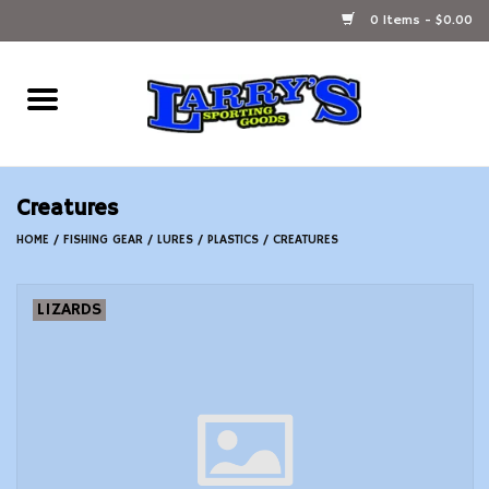
0 Items - $0.00
Home
Ammunition Reloading
Creatures
Accessories
HOME
/
FISHING GEAR
/
LURES
/
PLASTICS
/
CREATURES
Fishing Gear
LIZARDS
Firearms
Ammunition
Black Powder