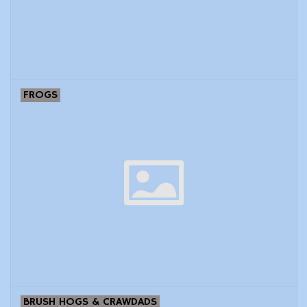
Modern Sporting & Tactical
Firearms
FROGS
BRUSH HOGS & CRAWDADS