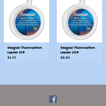
Modern Sporting & Tactical
Firearms
Seaguar Fluorocarbon
Seaguar Fluorocarbon
Leader 10#
Leader 20#
$4.75
$8.95