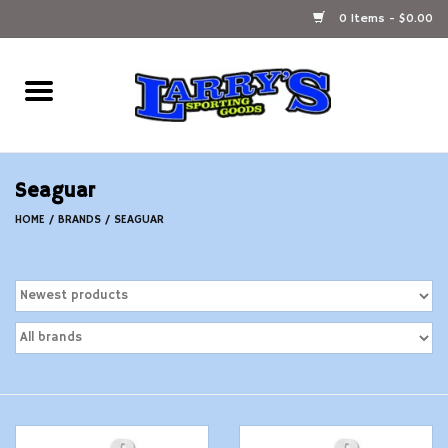
0 Items - $0.00
Home
Ammunition Reloading
Seaguar
Accessories
HOME
/
BRANDS
/
SEAGUAR
Fishing Gear
Firearms
Ammunition
Black Powder