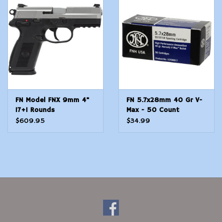
Modern Sporting & Tactical
Firearms
FN Model FNX 9mm 4"
FN 5.7x28mm 40 Gr V-
17+1 Rounds
Max - 50 Count
$609.95
$34.99