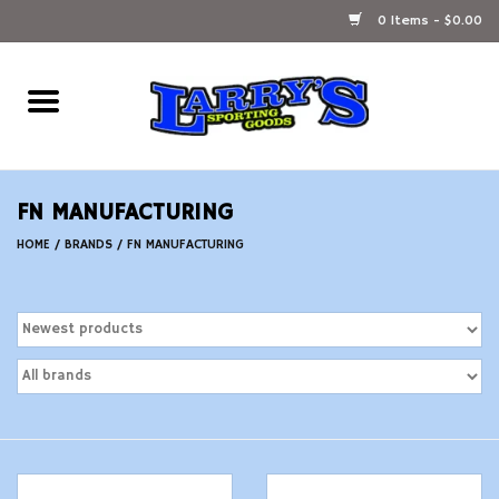
0 Items - $0.00
Home
Ammunition Reloading
FN MANUFACTURING
Accessories
HOME
/
BRANDS
/
FN MANUFACTURING
Fishing Gear
Firearms
Ammunition
Black Powder