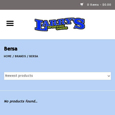
0 Items - $0.00
Home
Ammunition Reloading
Bersa
Accessories
HOME
/
BRANDS
/
BERSA
Fishing Gear
Firearms
Ammunition
No products found...
Black Powder