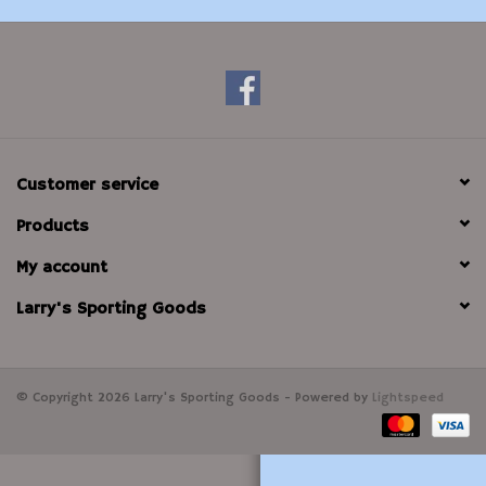
Modern Sporting & Tactical
Firearms
Customer service
Products
My account
Larry's Sporting Goods
© Copyright 2026 Larry's Sporting Goods - Powered by
Lightspeed